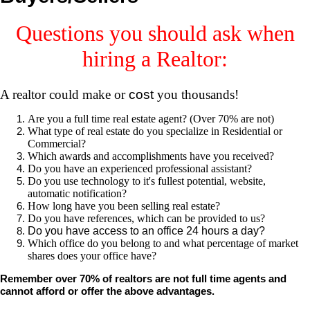
Questions you should ask when
hiring a Realtor:
A realtor could make or
cost
you thousands!
Are you a full time real estate agent? (Over 70% are not)
What type of real estate do you specialize in Residential or
Commercial?
Which awards and accomplishments have you received?
Do you have an experienced professional assistant?
Do you use technology to it's fullest potential, website,
automatic notification?
How long have you been selling real estate?
Do you have references, which can be provided to us?
Do you have access to an office 24 hours a day?
Which office do you belong to and what percentage of market
shares does your office have?
Remember over 70% of realtors are not full time agents and
cannot afford or offer the above advantages.