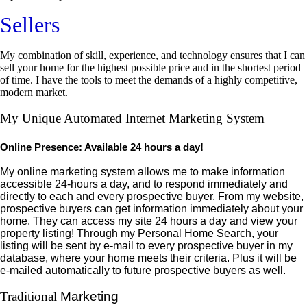
Sellers
My combination of skill, experience, and technology ensures that I can
sell your home for the highest possible price and in the shortest period
of time. I have the tools to meet the demands of a highly competitive,
modern market.
My Unique Automated Internet Marketing System
Online Presence: Available 24 hours a day!
My online marketing system allows me to make information
accessible 24-hours a day, and to respond immediately and
directly to each and every prospective buyer. From my website,
prospective buyers can get information immediately about your
home. They can access my site 24 hours a day and view your
property listing! Through my Personal Home Search, your
listing will be sent by e-mail to every prospective buyer in my
database
, where your home meets their criteria. Plus it will be
e-mailed automatically to future prospective buyers as well.
Traditional
Marketing