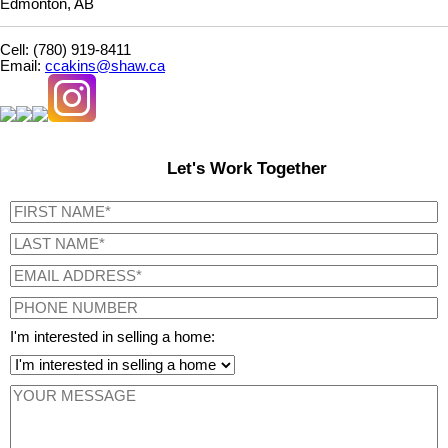
Edmonton, AB
Cell: (780) 919-8411
Email:
ccakins@shaw.ca
Let's Work Together
I'm interested in selling a home: