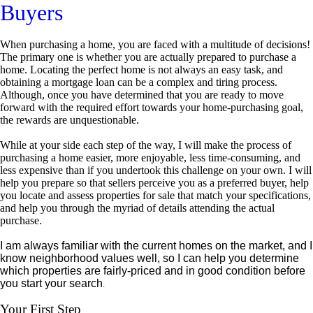
Buyers
When purchasing a home, you are faced with a multitude of decisions!
The primary one is whether you are actually prepared to purchase a
home. Locating the perfect home is not always an easy task, and
obtaining a mortgage loan can be a complex and tiring process.
Although, once you have determined that you are ready to move
forward with the required effort towards your home-purchasing goal,
the rewards are unquestionable.
While at your side each step of the way, I will make the process of
purchasing a home easier, more enjoyable, less time-consuming, and
less expensive than if you undertook this challenge on your own. I will
help you prepare so that sellers perceive you as a preferred buyer, help
you locate and assess properties for sale that match your specifications,
and help you through the myriad of details attending the actual
purchase.
I am always familiar with the current homes on the market, and I
know neighborhood values well, so I can help you determine
which properties are fairly-priced and in good condition before
you start your search
.
Your First Step