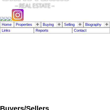
Home
Properties
Buying
Selling
Biography
Links
Reports
Contact
Buyers/Sellers