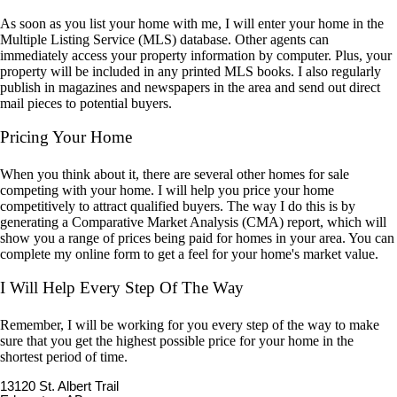
As soon as you list your home with me, I will enter your home in the
Multiple Listing Service (MLS) database. Other agents can
immediately access your property information by computer. Plus, your
property will be included in any printed MLS books. I also regularly
publish in magazines and newspapers in the area and send out direct
mail pieces to potential buyers.
Pricing Your Home
When you think about it, there are several other homes for sale
competing with your home. I will help you price your home
competitively to attract qualified buyers. The way I do this is by
generating a Comparative Market Analysis (CMA) report, which will
show you a range of prices being paid for homes in your area. You can
complete my online form to get a feel for your home's market value.
I Will Help Every Step Of The Way
Remember, I will be working for you every step of the way to make
sure that you get the highest possible price for your home in the
shortest period of time.
13120 St. Albert Trail