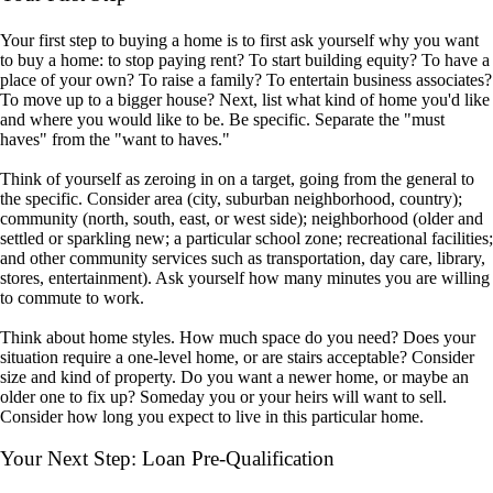
Your first step to buying a home is to first ask yourself why you want
to buy a home: to stop paying rent? To start building equity? To have a
place of your own? To raise a family? To entertain business associates?
To move up to a bigger house? Next, list what kind of home you'd like
and where you would like to be. Be specific. Separate the "must
haves" from the "want to haves."
Think of yourself as zeroing in on a target, going from the general to
the specific. Consider area (city, suburban neighborhood, country);
community (north, south, east, or west side); neighborhood (older and
settled or sparkling new; a particular school zone; recreational facilities;
and other community services such as transportation, day care, library,
stores, entertainment). Ask yourself how many minutes you are willing
to commute to work.
Think about home styles. How much space do you need? Does your
situation require a one-level home, or are stairs acceptable? Consider
size and kind of property. Do you want a newer home, or maybe an
older one to fix up? Someday you or your heirs will want to sell.
Consider how long you expect to live in this particular home.
Your Next Step: Loan Pre-Qualification