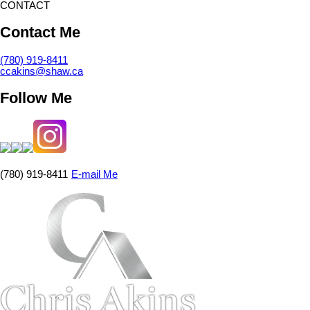
CONTACT
Contact Me
(780) 919-8411
ccakins@shaw.ca
Follow Me
(780) 919-8411
E-mail Me