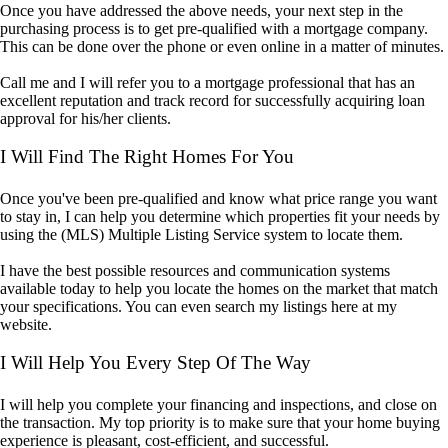
Once you have addressed the above needs, your next step in the
purchasing process is to get pre-qualified with a mortgage company.
This can be done over the phone or even online in a matter of minutes.
Call me and I will refer you to a mortgage professional that has an
excellent reputation and track record for successfully acquiring loan
approval for his/her clients.
I Will Find The Right Homes For You
Once you've been pre-qualified and know what price range you want
to stay in, I can help you determine which properties fit your needs by
using the (MLS) Multiple Listing Service system to locate them.
I have the best possible resources and communication systems
available today to help you locate the homes on the market that match
your specifications. You can even search my listings here at my
website.
I Will Help You Every Step Of The Way
I will help you complete your financing and inspections, and close on
the transaction. My top priority is to make sure that your home buying
experience is pleasant, cost-efficient, and successful.