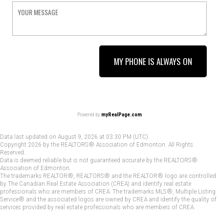
MY PHONE IS ALWAYS ON
Powered by
myRealPage.com
Data last updated on August 9, 2026 at 03:30 PM (UTC).
Copyright 2026 by the REALTORS® Association of Edmonton. All Rights
Reserved.
Data is deemed reliable but is not guaranteed accurate by the REALTORS®
Association of Edmonton.
The trademarks REALTOR®, REALTORS® and the REALTOR® logo are controlled
by The Canadian Real Estate Association (CREA) and identify real estate
professionals who are members of CREA. The trademarks MLS®, Multiple Listing
Service® and the associated logos are owned by CREA and identify the quality of
services provided by real estate professionals who are members of CREA.