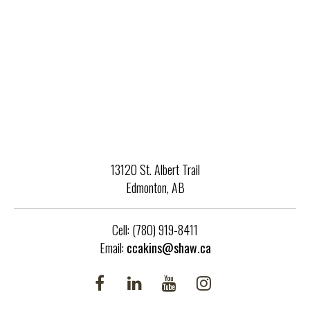
Service® and the associated logos are owned by CREA and
identify the quality of services provided by real estate
professionals who are members of CREA.
13120 St. Albert Trail
Edmonton, AB
Cell: (780) 919-8411
Email:
ccakins@shaw.ca