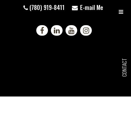
(780) 919-8411
E-mail Me
CONTACT