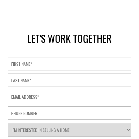
LET'S WORK TOGETHER