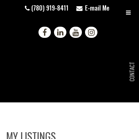
(780) 919-8411
E-mail Me
CONTACT
MY LISTINGS