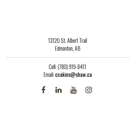
13120 St. Albert Trail
Edmonton, AB
Cell: (780) 919-8411
Email:
ccakins@shaw.ca