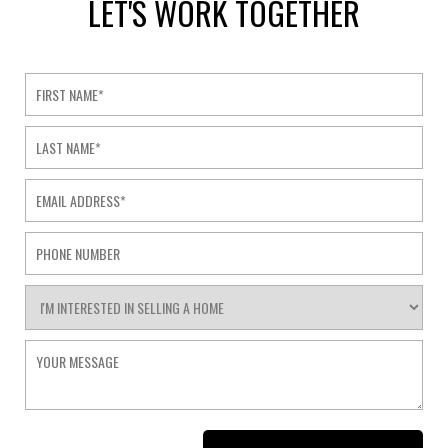
LET'S WORK TOGETHER